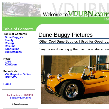
Dune Buggy Pictures
Table of Contents
Dune Buggy's
Family
Other Cool Dune Buggies I Used for Good Ide
Racing
Resume
Sandrailing
Very nicely done buggy that has the nostalgic loo
Volkswagens
News
CNN
KGW.com
Periodicals
VW Magazine Online
HOT VWs
Home
Last updated: 11/10/00
dean@vdubn.com
Advertisements: