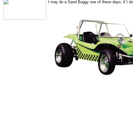
I may do a Sand Buggy one of these days, if I do,