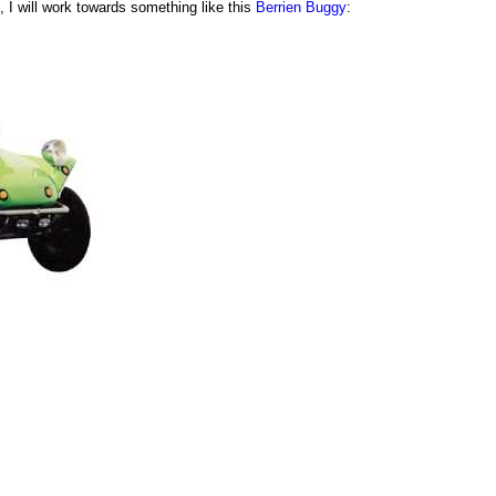
 I will work towards something like this
Berrien Buggy
: