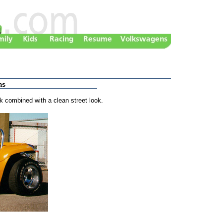
as
k combined with a clean street look.